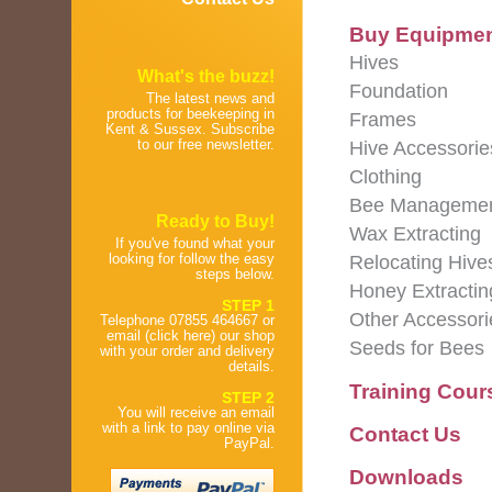
Buy Equipme
Hives
What's the buzz!
Foundation
The latest news and
products for beekeeping in
Frames
Kent & Sussex. Subscribe
to our free newsletter.
Hive Accessorie
Clothing
Bee Manageme
Ready to Buy!
Wax Extracting
If you've found what your
looking for follow the easy
Relocating Hive
steps below.
Honey Extractin
STEP 1
Other Accessori
Telephone 07855 464667 or
email (click here) our shop
Seeds for Bees
with your order and delivery
details.
Training Cour
STEP 2
You will receive an email
with a link to pay online via
Contact Us
PayPal.
Downloads