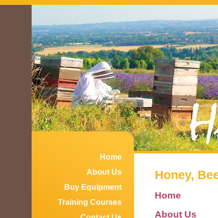
Home
About Us
Honey, Bees
Buy Equipment
Home
Training Courses
About Us
Contact Us