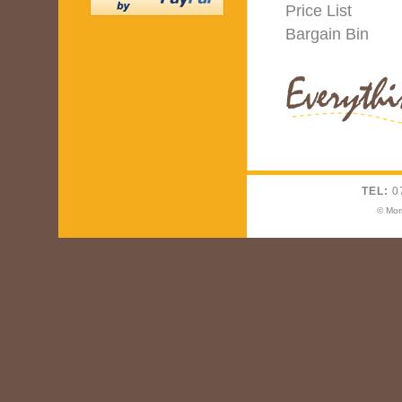
Price List
Bargain Bin
TEL:
0
© Mor